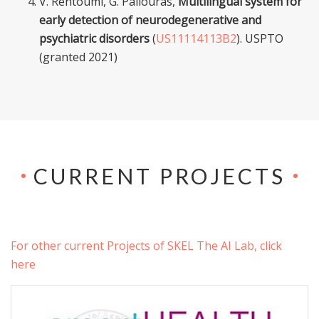
V. Rentoumi, G. Paliouras,
Multilingual system for
early detection of neurodegenerative and
psychiatric disorders
(
US11114113B2
). USPTO
(granted 2021)
CURRENT PROJECTS
For other current Projects of SKEL The AI Lab, click
here