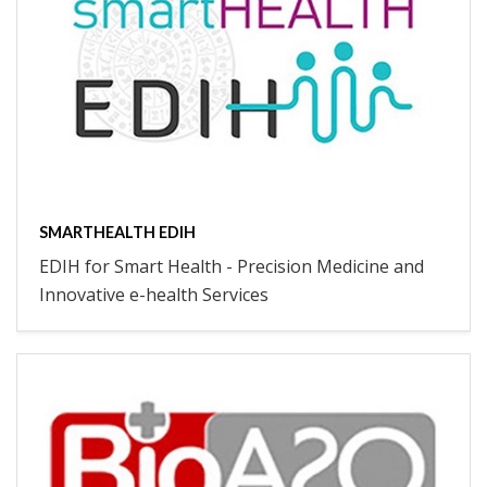
SMARTHEALTH EDIH
EDIH for Smart Health - Precision Medicine and
Innovative e-health Services