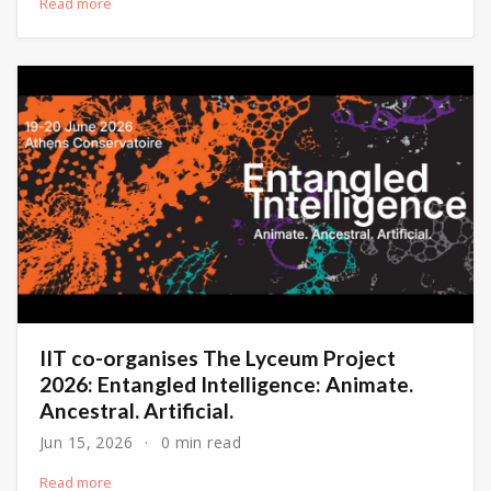
Read more
IIT co-organises The Lyceum Project
2026: Entangled Intelligence: Animate.
Ancestral. Artificial.
Jun 15, 2026
0 min read
Read more