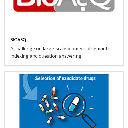
BIOASQ
A challenge on large-scale biomedical semantic
indexing and question answering