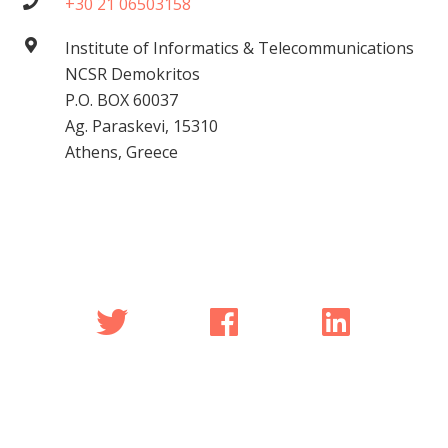
+30 21 06503158
Institute of Informatics & Telecommunications
NCSR Demokritos
P.O. BOX 60037
Ag. Paraskevi, 15310
Athens, Greece