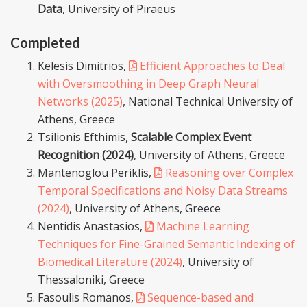
Data
, University of Piraeus
Completed
Kelesis Dimitrios,
Efficient Approaches to Deal
with Oversmoothing in Deep Graph Neural
Networks (2025)
, National Technical University of
Athens, Greece
Tsilionis Efthimis,
Scalable Complex Event
Recognition (2024)
, University of Athens, Greece
Mantenoglou Periklis,
Reasoning over Complex
Temporal Specifications and Noisy Data Streams
(2024)
, University of Athens, Greece
Nentidis Anastasios,
Machine Learning
Techniques for Fine-Grained Semantic Indexing of
Biomedical Literature (2024)
, University of
Thessaloniki, Greece
Fasoulis Romanos,
Sequence-based and