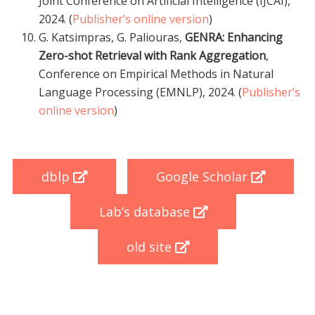
Joint Conference on Artificial Intelligence (IJCAI),
2024. (
Publisher’s online version
)
G. Katsimpras, G. Paliouras,
GENRA: Enhancing
Zero-shot Retrieval with Rank Aggregation
,
Conference on Empirical Methods in Natural
Language Processing (EMNLP), 2024. (
Publisher’s
online version
)
dblp
Google Scholar
Lab’s database
old site