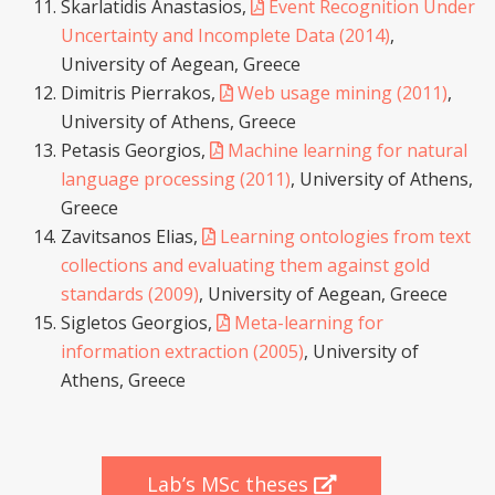
Skarlatidis Anastasios,
Event Recognition Under
Uncertainty and Incomplete Data (2014)
,
University of Aegean, Greece
Dimitris Pierrakos,
Web usage mining (2011)
,
University of Athens, Greece
Petasis Georgios,
Machine learning for natural
language processing (2011)
, University of Athens,
Greece
Zavitsanos Elias,
Learning ontologies from text
collections and evaluating them against gold
standards (2009)
, University of Aegean, Greece
Sigletos Georgios,
Meta-learning for
information extraction (2005)
, University of
Athens, Greece
Lab’s MSc theses