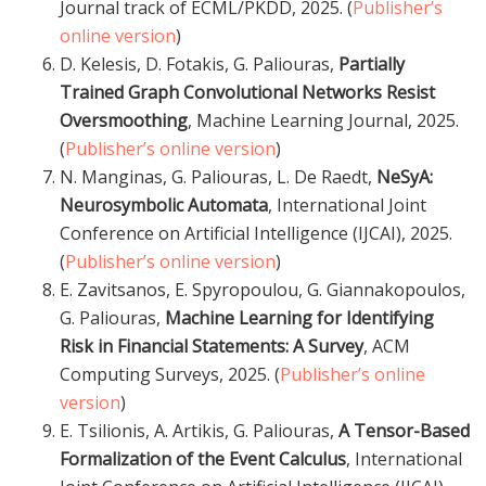
Journal track of ECML/PKDD, 2025. (
Publisher’s
online version
)
D. Kelesis, D. Fotakis, G. Paliouras,
Partially
Trained Graph Convolutional Networks Resist
Oversmoothing
, Machine Learning Journal, 2025.
(
Publisher’s online version
)
N. Manginas, G. Paliouras, L. De Raedt,
NeSyA:
Neurosymbolic Automata
, International Joint
Conference on Artificial Intelligence (IJCAI), 2025.
(
Publisher’s online version
)
E. Zavitsanos, E. Spyropoulou, G. Giannakopoulos,
G. Paliouras,
Machine Learning for Identifying
Risk in Financial Statements: A Survey
, ACM
Computing Surveys, 2025. (
Publisher’s online
version
)
E. Tsilionis, A. Artikis, G. Paliouras,
A Tensor-Based
Formalization of the Event Calculus
, International