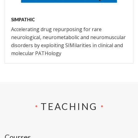
SIMPATHIC
Accelerating drug repurposing for rare
neurological, neurometabolic and neuromuscular
disorders by exploiting SIMilarities in clinical and
molecular PATHology
TEACHING
Courses