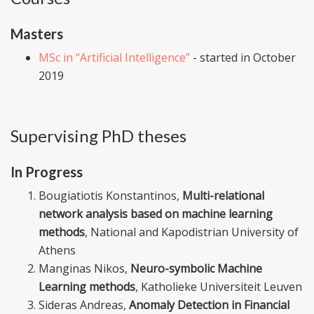
Masters
MSc in “Artificial Intelligence”
- started in October
2019
Supervising PhD theses
In Progress
Bougiatiotis Konstantinos,
Multi-relational
network analysis based on machine learning
methods
, National and Kapodistrian University of
Athens
Manginas Nikos,
Neuro-symbolic Machine
Learning methods
, Katholieke Universiteit Leuven
Sideras Andreas,
Anomaly Detection in Financial