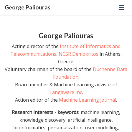
George Paliouras
George Paliouras
Acting director of the
Institute of Informatics and
Telecommunications
,
NCSR Demokritos
in Athens,
Greece.
Voluntary chairman of the board of the
Duchenne Data
Foundation
.
Board member & Machine Learning advisor of
Langaware Inc
.
Action editor of the
Machine Learning journal
.
Research Interests - keywords
: machine learning,
knowledge discovery, artificial intelligence,
bioinformatics, personalization, user modelling,