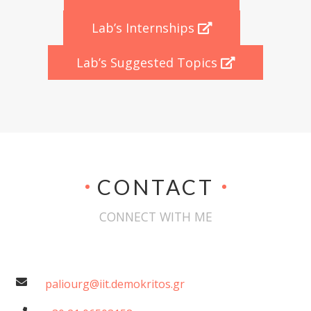
Lab’s Internships
Lab’s Suggested Topics
CONTACT
CONNECT WITH ME
paliourg@iit.demokritos.gr