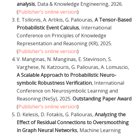
analysis
, Data & Knowledge Engineering, 2026.
(
Publisher’s online version
)
E. Tsilionis, A. Artikis, G. Paliouras,
A Tensor-Based
Probabilistic Event Calculus
, International
Conference on Principles of Knowledge
Representation and Reasoning (KR), 2025.
(
Publisher’s online version
)
V. Manginas, N. Manginas, E. Stevinson, S.
Varghese, N. Katzouris, G. Paliouras, A. Lomuscio,
A Scalable Approach to Probabilistic Neuro-
symbolic Robustness Verification
, International
Conference on Neurosymbolic Learning and
Reasoning (NeSy), 2025.
Outstanding Paper Award
(
Publisher’s online version
)
D. Kelesis, D. Fotakis, G. Paliouras,
Analyzing the
Effect of Residual Connections to Oversmoothing
in Graph Neural Networks
, Machine Learning