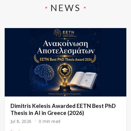
NEWS
Dimitris Kelesis Awarded EETN Best PhD
Thesis in AI in Greece (2026)
Jul 8, 2026
0 min read