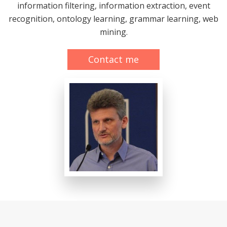
information filtering, information extraction, event
recognition, ontology learning, grammar learning, web
mining.
Contact me