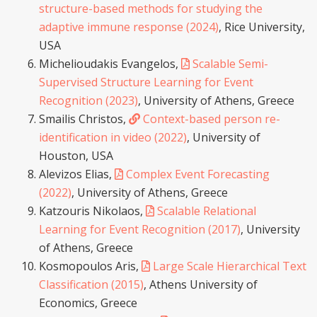
structure-based methods for studying the
adaptive immune response (2024)
, Rice University,
USA
Michelioudakis Evangelos,
Scalable Semi-
Supervised Structure Learning for Event
Recognition (2023)
, University of Athens, Greece
Smailis Christos,
Context-based person re-
identification in video (2022)
, University of
Houston, USA
Alevizos Elias,
Complex Event Forecasting
(2022)
, University of Athens, Greece
Katzouris Nikolaos,
Scalable Relational
Learning for Event Recognition (2017)
, University
of Athens, Greece
Kosmopoulos Aris,
Large Scale Hierarchical Text
Classification (2015)
, Athens University of
Economics, Greece