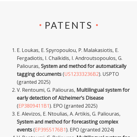
PATENTS
E. Loukas, E. Spyropoulou, P. Malakasiotis, E.
Fergadiotis, I. Chalkidis, I. Androutsopoulos, G.
Paliouras,
System and method for automatically
tagging documents
(
US12333236B2
). USPTO
(granted 2025)
V. Rentoumi, G. Paliouras,
Multilingual system for
early detection of Alzheimer’s Disease
(
EP3809411B1
). EPO (granted 2025)
E. Alevizos, E. Ntoulias, A. Artikis, G. Paliouras,
System and method for forecasting complex
events
(
EP3955176B1
). EPO (granted 2024)