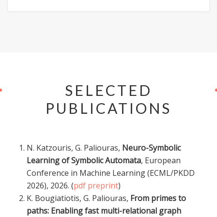
SELECTED
PUBLICATIONS
N. Katzouris, G. Paliouras,
Neuro-Symbolic
Learning of Symbolic Automata
, European
Conference in Machine Learning (ECML/PKDD
2026), 2026. (
pdf preprint
)
K. Bougiatiotis, G. Paliouras,
From primes to
paths: Enabling fast multi-relational graph